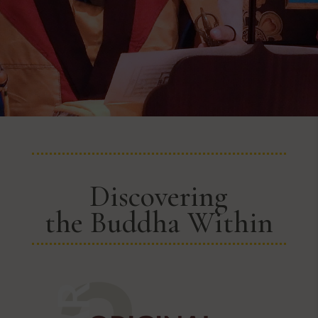
Discovering
the Buddha Within