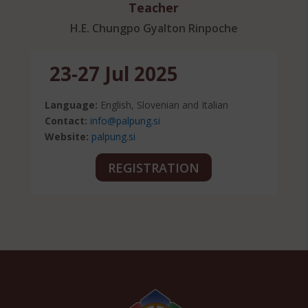
Teacher
H.E. Chungpo Gyalton Rinpoche
23-27 Jul 2025
Language:
English, Slovenian and Italian
Contact:
info@palpung.si
Website:
palpung.si
REGISTRATION