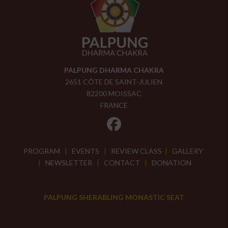
PALPUNG DHARMA CHAKRA
2651 CÔTE DE SAINT-JULIEN
82200 MOISSAC
FRANCE
PROGRAM
|
EVENTS
|
REVIEW CLASS
|
GALLERY
|
NEWSLETTER
|
CONTACT
|
DONATION
PALPUNG SHERABLING MONASTIC SEAT