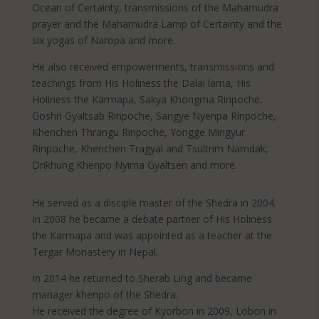
Ocean of Certainty, transmissions of the Mahamudra
prayer and the Mahamudra Lamp of Certainty and the
six yogas of Naropa and more.
He also received empowerments, transmissions and
teachings from His Holiness the Dalai lama, His
Holiness the Karmapa, Sakya Khongma Rinpoche,
Goshri Gyaltsab Rinpoche, Sangye Nyenpa Rinpoche,
Khenchen Thrangu Rinpoche, Yongge Mingyur
Rinpoche, Khenchen Tragyal and Tsultrim Namdak,
Drikhung Khenpo Nyima Gyaltsen and more.
He served as a disciple master of the Shedra in 2004.
In 2008 he became a debate partner of His Holiness
the Karmapa and was appointed as a teacher at the
Tergar Monastery in Nepal.
In 2014 he returned to Sherab Ling and became
manager khenpo of the Shedra.
He received the degree of Kyorbon in 2009, Lobon in