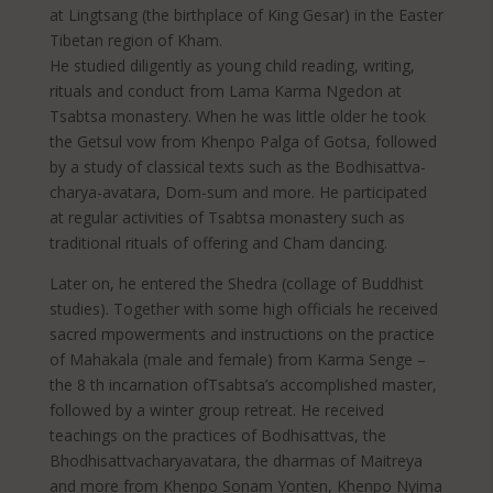
at Lingtsang (the birthplace of King Gesar) in the Easter
Tibetan region of Kham.
He studied diligently as young child reading, writing,
rituals and conduct from Lama Karma Ngedon at
Tsabtsa monastery. When he was little older he took
the Getsul vow from Khenpo Palga of Gotsa, followed
by a study of classical texts such as the Bodhisattva-
charya-avatara, Dom-sum and more. He participated
at regular activities of Tsabtsa monastery such as
traditional rituals of offering and Cham dancing.
Later on, he entered the Shedra (collage of Buddhist
studies). Together with some high officials he received
sacred mpowerments and instructions on the practice
of Mahakala (male and female) from Karma Senge –
the 8 th incarnation ofTsabtsa’s accomplished master,
followed by a winter group retreat. He received
teachings on the practices of Bodhisattvas, the
Bhodhisattvacharyavatara, the dharmas of Maitreya
and more from Khenpo Sonam Yonten, Khenpo Nyima