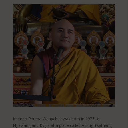
Khenpo Phurba Wangchuk was born in 1975 to
Ngawang and Kyiga at a place called Achug Tsathang