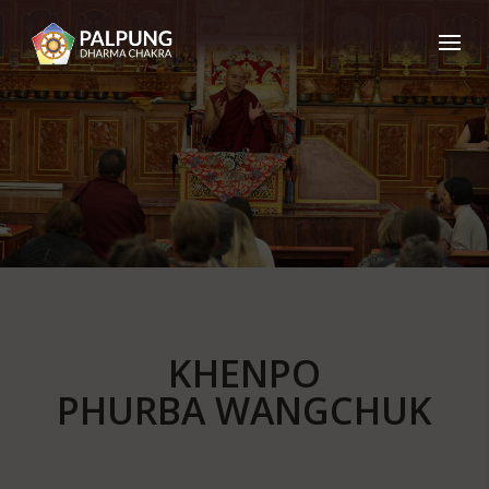
KHENPO
PHURBA WANGCHUK