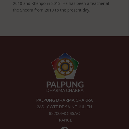
2010 and Khenpo in 2013. He has been a teacher at
the Shedra from 2010 to the present day.
PALPUNG DHARMA CHAKRA
2651 CÔTE DE SAINT-JULIEN
82200 MOISSAC
FRANCE