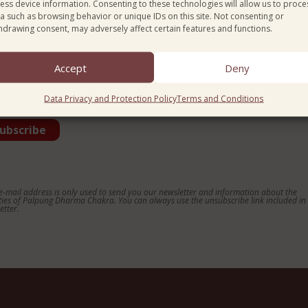
ess device information. Consenting to these technologies will allow us to proce
a such as browsing behavior or unique IDs on this site. Not consenting or
ntry*
hdrawing consent, may adversely affect certain features and functions.
Accept
Deny
guage*
Data Privacy and Protection Policy
Terms and Conditions
e-mail address is only used to send you our newsletter and information about the
ities of Palpung Dharma Chakra. You can always use the unsubscribe link included in
etter.