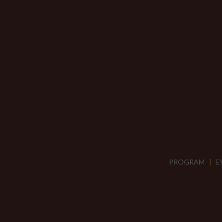
PROGRAM
|
E