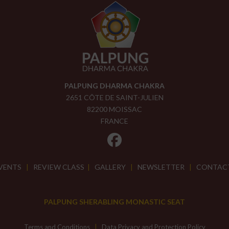
PALPUNG DHARMA CHAKRA
2651 CÔTE DE SAINT-JULIEN
82200 MOISSAC
FRANCE
VENTS
|
REVIEW CLASS
|
GALLERY
|
NEWSLETTER
|
CONTAC
PALPUNG SHERABLING MONASTIC SEAT
Terms and Conditions
|
Data Privacy and Protection Policy