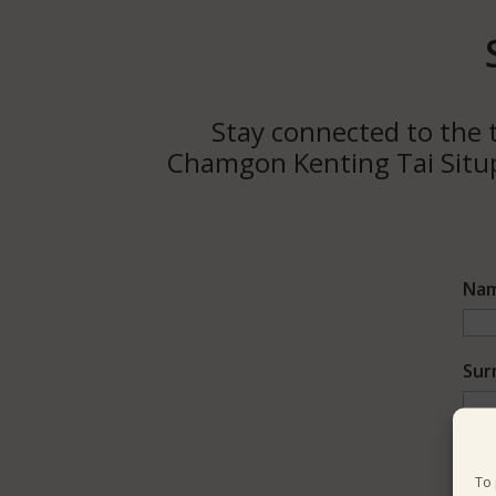
Stay connected to the t
Chamgon Kenting Tai Situpa
Na
Sur
Ema
To 