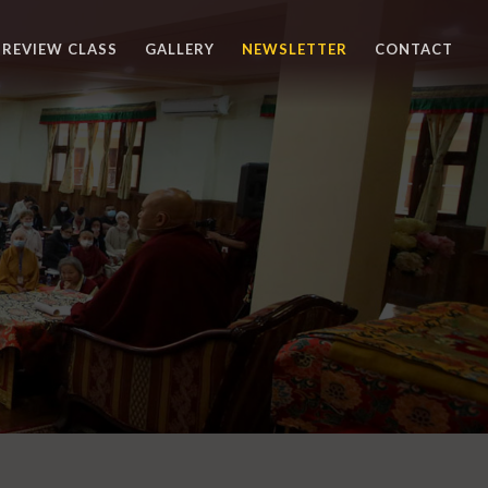
REVIEW CLASS
GALLERY
NEWSLETTER
CONTACT