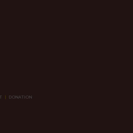
T
|
DONATION