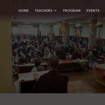
HOME
TEACHERS
PROGRAM
EVENTS