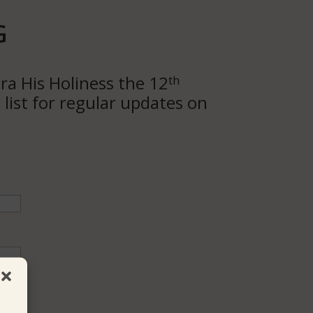
G
ra His Holiness the 12
th
list for regular updates on