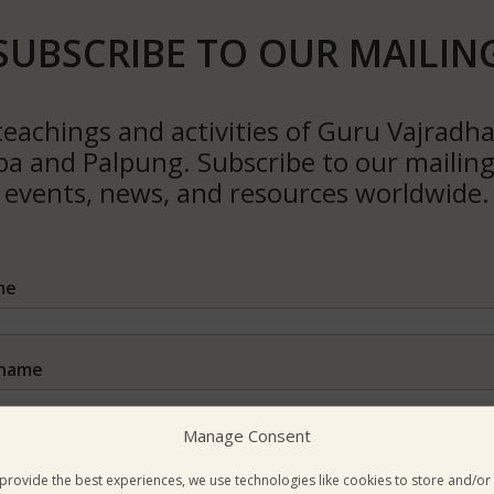
SUBSCRIBE TO OUR MAILIN
eachings and activities of Guru Vajradha
 and Palpung. Subscribe to our mailing 
events, news, and resources worldwide.
me
name
Manage Consent
il Address*
provide the best experiences, we use technologies like cookies to store and/or