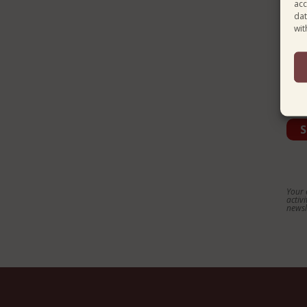
acc
dat
Cou
wit
Lan
Your 
activ
newsl